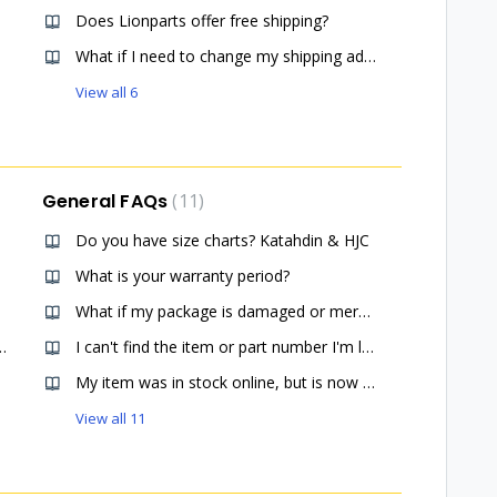
Does Lionparts offer free shipping?
What if I need to change my shipping address after placing an order?
View all 6
General FAQs
11
Do you have size charts? Katahdin & HJC
What is your warranty period?
What if my package is damaged or merchandise is missing?
er a specific item for me?
I can't find the item or part number I'm looking for.
My item was in stock online, but is now listed out of stock.
View all 11