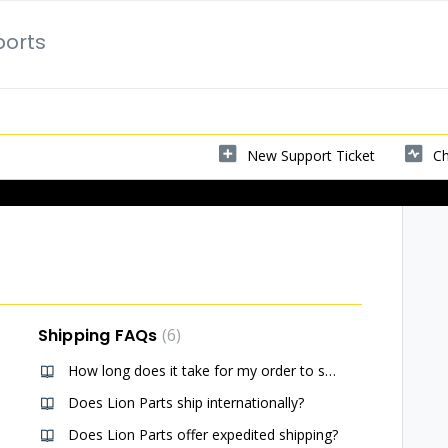
ports
New Support Ticket
Ch
Shipping FAQs
6
How long does it take for my order to ship? (USA)
Does Lion Parts ship internationally?
Does Lion Parts offer expedited shipping?