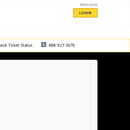
Welcome
LOGIN
eck Ticket Status
888-927-3076