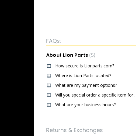
FAQs:
About Lion Parts
5
How secure is Lionparts.com?
Where is Lion Parts located?
What are my payment options?
Will you special ord
What are your business hours?
Returns & Exchanges