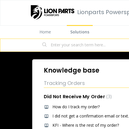
Lionparts Powers
Home
Solutions
Knowledge base
Tracking Orders
Did Not Receive My Order
3
How do I track my order?
I did not get a confirmation email or text.
KFI - Where is the rest of my order?