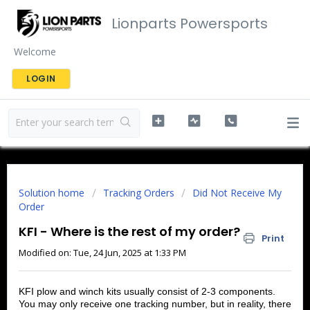
Lionparts Powersports
Welcome
LOGIN
Solution home
Tracking Orders
Did Not Receive My
Order
KFI - Where is the rest of my order?
Print
Modified on: Tue, 24 Jun, 2025 at 1:33 PM
KFI plow and winch kits usually consist of 2-3 components.
You may only receive one tracking number, but in reality, there