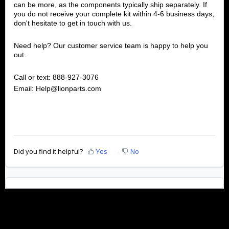
can be more, as the components typically ship separately. If
you do not receive your complete kit within 4-6 business days,
don't hesitate to get in touch with us.
Need help? Our customer service team is happy to help you
out.
Call or text: 888-927-3076
Email: Help@lionparts.com
Did you find it helpful?
Yes
No