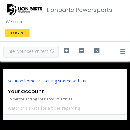
Lionparts Powersports
Welcome
LOGIN
Solution home
Getting started with us
Your account
Folder for adding Your account articles
Watch this space for articles regarding